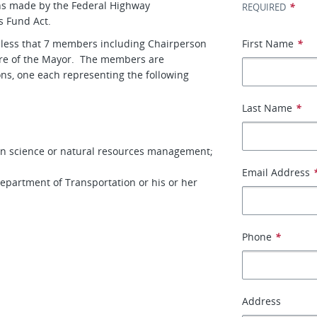
ons made by the Federal Highway
*
REQUIRED
s Fund Act.
 less that 7 members including Chairperson
First Name
*
ure of the Mayor. The members are
ns, one each representing the following
Last Name
*
 in science or natural resources management;
Email Address
Department of Transportation or his or her
Phone
*
Address