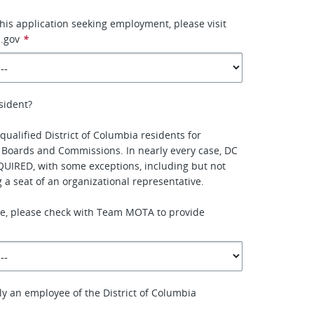
this application seeking employment, please visit
.gov
*
sident?
qualified District of Columbia residents for
 Boards and Commissions. In nearly every case, DC
QUIRED, with some exceptions, including but not
ing a seat of an organizational representative.
ure, please check with Team MOTA to provide
ly an employee of the District of Columbia