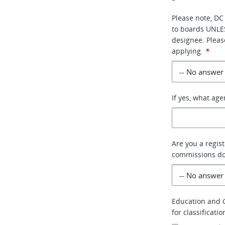
Please note, DC
to boards UNLE
designee. Pleas
applying.
*
If yes, what ag
Are you a regis
commissions do 
Education and G
for classificati