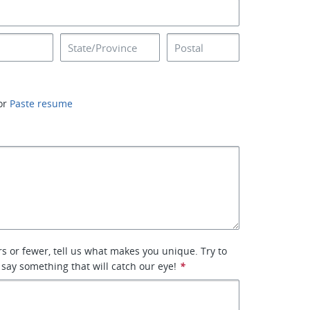
or
Paste resume
rs or fewer, tell us what makes you unique. Try to
 say something that will catch our eye!
*