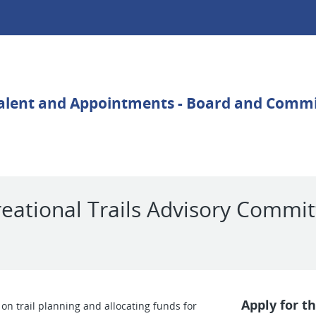
reational Trails Advisory Commi
Apply for th
n trail planning and allocating funds for