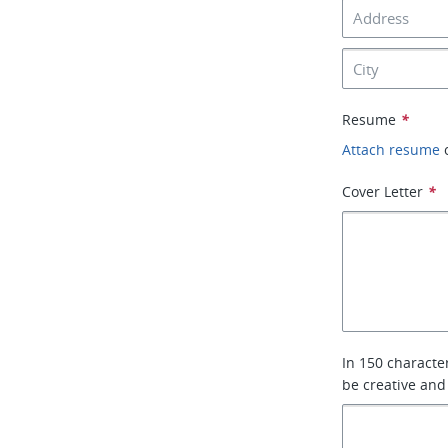
Resume
*
Attach resume
Cover Letter
*
In 150 characte
be creative and