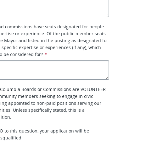
d commissions have seats designated for people
xpertise or experience. Of the public member seats
e Mayor and listed in the posting as designated for
 specific expertise or experiences (if any), which
to be considered for?
*
of Columbia Boards or Commissions are VOLUNTEER
mmunity members seeking to engage in civic
eing appointed to non-paid positions serving our
ties. Unless specifically stated, this is a
tion.
 to this question, your application will be
squalified.