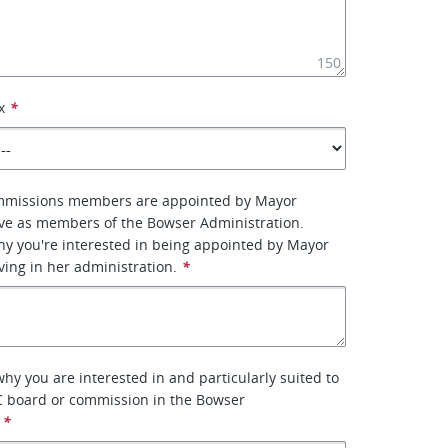
150
x
*
mmissions members are appointed by Mayor
ve as members of the Bowser Administration.
why you're interested in being appointed by Mayor
ing in her administration.
*
why you are interested in and particularly suited to
C board or commission in the Bowser
*