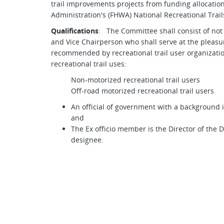
trail improvements projects from funding allocati
Administration's (FHWA) National Recreational Trail
Qualifications
: The Committee shall consist of not
and Vice Chairperson who shall serve at the pleas
recommended by recreational trail user organizatio
recreational trail uses:
Non-motorized recreational trail users
Off-road motorized recreational trail users
An official of government with a background
and
The Ex officio member is the Director of the 
designee.