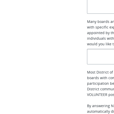
Many boards an
with specific e
appointed by th
individuals with
would you like 
Most District 
boards with co
participation b
District communi
VOLUNTEER posi
By answering NO
automatically di