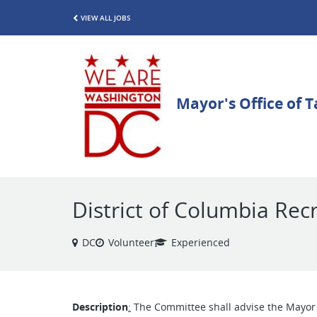
VIEW ALL JOBS
District of Columbia Rec
DC
Volunteer
Experienced
Description
:
The Committee shall advise the Mayor o