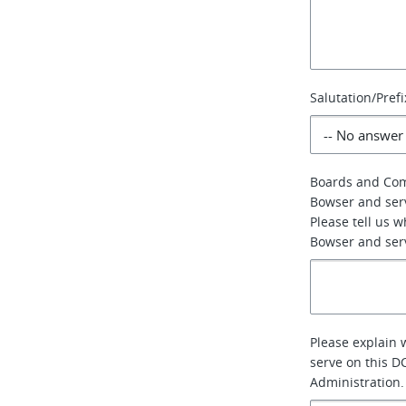
Salutation/Prefi
Boards and Co
Bowser and ser
Please tell us 
Bowser and serv
Please explain 
serve on this D
Administration.