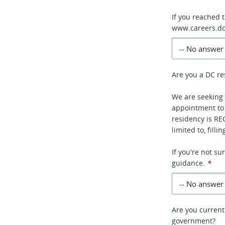
If you reached 
www.careers.dc
Are you a DC re
We are seeking 
appointment to
residency is RE
limited to, fill
If you're not s
guidance.
*
Are you current
government?