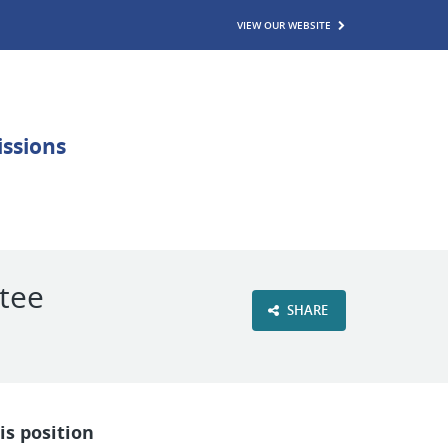
VIEW OUR WEBSITE
ttee
SHARE
is position