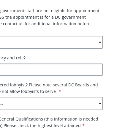
 government staff are not eligible for appointment
SS the appointment is for a DC government
e contact us for additional information before
ency and role?
tered lobbyist? Please note several DC Boards and
not allow lobbyists to serve.
*
eneral Qualifications (this information is needed
on) Please check the highest level attained
*