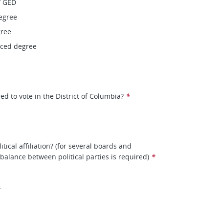
/ GED
egree
gree
nced degree
ed to vote in the District of Columbia?
*
itical affiliation? (for several boards and
balance between political parties is required)
*
t