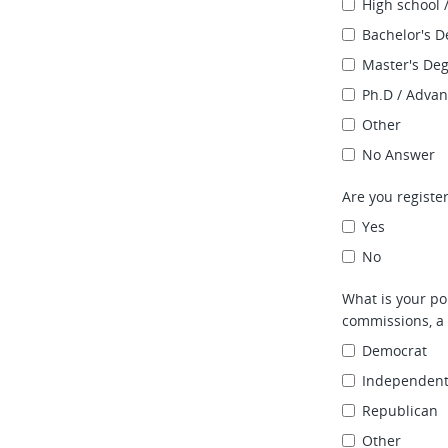
High school 
Bachelor's D
Master's De
Ph.D / Adva
Other
No Answer
Are you register
Yes
No
What is your pol
commissions, a 
Democrat
Independen
Republican
Other