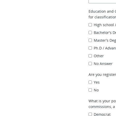
Education and G
for classificati
High school 
Bachelor's D
Master's De
Ph.D / Adva
Other
No Answer
Are you register
Yes
No
What is your pol
commissions, a 
Democrat