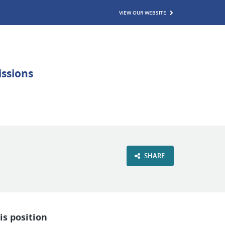
VIEW OUR WEBSITE
SHARE
is position