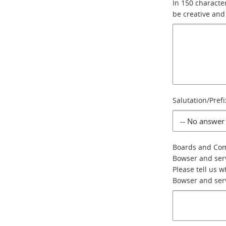
In 150 characte
be creative and
Salutation/Prefi
Boards and Co
Bowser and ser
Please tell us 
Bowser and serv