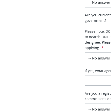
Are you current
government?
Please note, DC
to boards UNLE
designee. Pleas
applying.
*
If yes, what ag
Are you a regis
commissions do 