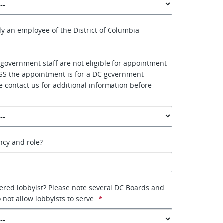
ly an employee of the District of Columbia
 government staff are not eligible for appointment
SS the appointment is for a DC government
e contact us for additional information before
ency and role?
tered lobbyist? Please note several DC Boards and
not allow lobbyists to serve.
*