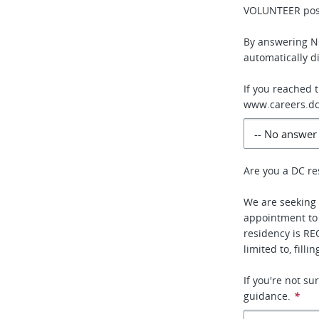
VOLUNTEER posi
By answering NO
automatically di
If you reached 
www.careers.dc
Are you a DC re
We are seeking 
appointment to
residency is RE
limited to, fill
If you're not s
guidance.
*