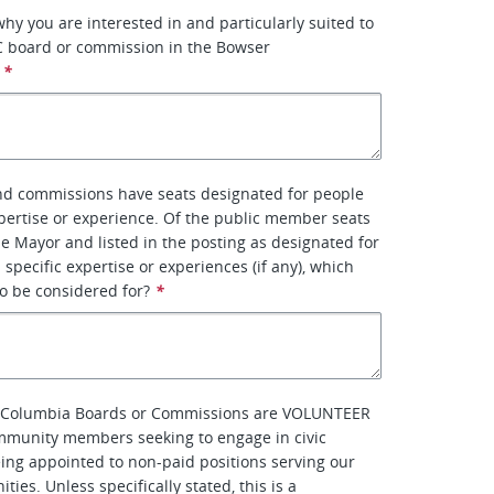
why you are interested in and particularly suited to
C board or commission in the Bowser
*
d commissions have seats designated for people
xpertise or experience. Of the public member seats
e Mayor and listed in the posting as designated for
 specific expertise or experiences (if any), which
to be considered for?
*
of Columbia Boards or Commissions are VOLUNTEER
mmunity members seeking to engage in civic
eing appointed to non-paid positions serving our
ties. Unless specifically stated, this is a