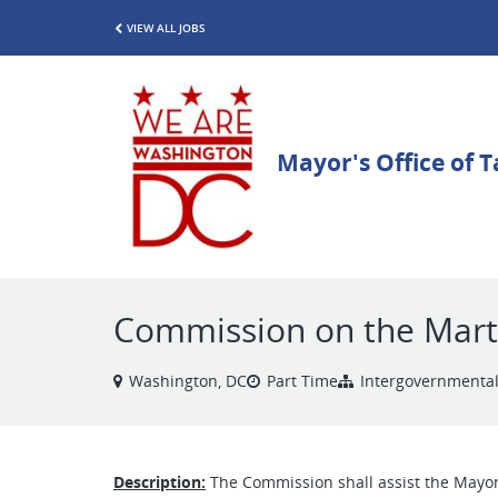
VIEW ALL JOBS
Commission on the Martin
Washington, DC
Part Time
Intergovernmental
Description:
The Commission shall assist the Mayor o