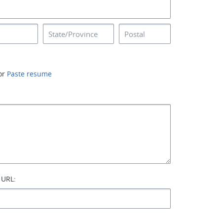
or
Paste resume
 URL: