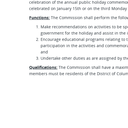
celebration of the annual public holiday commemorat
celebrated on January 15th or on the third Monday 
Functions:
The Commission shall perform the follow
Make recommendations on activities to be spo
government for the holiday and assist in the
Encourage educational programs relating to t
participation in the activities and commemorat
and
Undertake other duties as are assigned by th
Qualifications:
The Commission shall have a maximu
members must be residents of the District of Colu