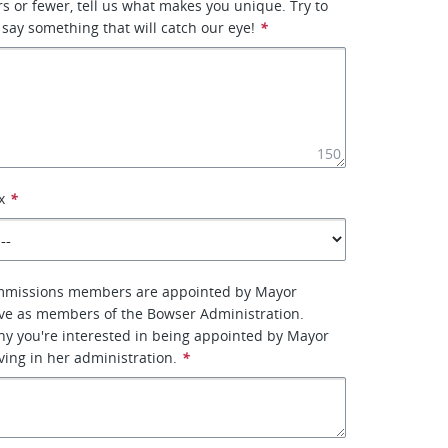
rs or fewer, tell us what makes you unique. Try to
 say something that will catch our eye!
*
150
x
*
mmissions members are appointed by Mayor
ve as members of the Bowser Administration.
why you're interested in being appointed by Mayor
ing in her administration.
*