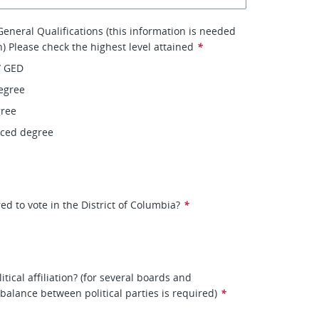
eneral Qualifications (this information is needed
on) Please check the highest level attained
*
/ GED
egree
gree
nced degree
ed to vote in the District of Columbia?
*
itical affiliation? (for several boards and
balance between political parties is required)
*