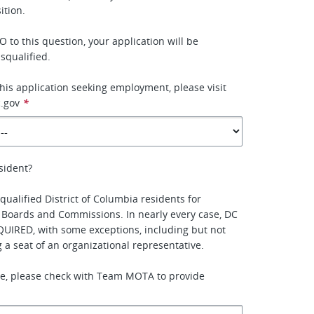
tion.
 to this question, your application will be
squalified.
this application seeking employment, please visit
.gov
*
sident?
qualified District of Columbia residents for
 Boards and Commissions. In nearly every case, DC
QUIRED, with some exceptions, including but not
ing a seat of an organizational representative.
ure, please check with Team MOTA to provide