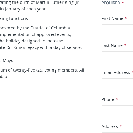
ing the birth of Martin Luther King, Jr.
*
REQUIRED
in January of each year.
ing functions:
First Name
*
nsored by the District of Columbia
 implementation of approved events;
he holiday designed to increase
Last Name
*
e Dr. King's legacy with a day of service;
e Mayor.
m of twenty-five (25) voting members. All
Email Address
mbia.
Phone
*
Address
*