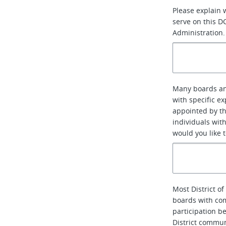
Please explain 
serve on this D
Administration.
Many boards an
with specific e
appointed by th
individuals with
would you like 
Most District 
boards with co
participation b
District communi