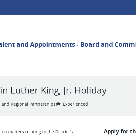
 Luther King, Jr. Holiday
 and Regional Partnerships
Experienced
Apply for th
n matters relating to the District's