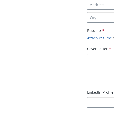
Resume
*
Attach resume
Cover Letter
*
LinkedIn Profile