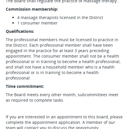
The Board shall regulate the practice of massage therapy..
Commission membership:
4 massage therapists licensed in the District
1 consumer member
Qualifications:
The professional members must be licensed to practice in
the District. Each professional member shall have been
engaged in the practice for at least 3 years preceding
appointment. The consumer member shall not be a health
professional or in training to become a health professional,
and shall not have a household member who is a health
professional or is in training to become a health
professional.
Time commitment:
The Board meets every other month; subcommittees meet
as required to complete tasks.
If you are interested in an appointment to this board, please
complete the appointment application. A member of our
team will contact you to discuss the opportunity.