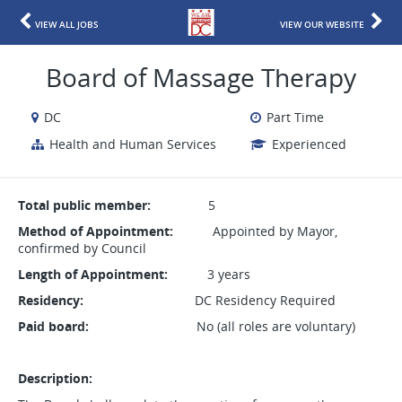
VIEW ALL JOBS
VIEW OUR WEBSITE
Board of Massage Therapy
DC
Part Time
Health and Human Services
Experienced
Total public member:
5
Method of Appointment:
Appointed by Mayor,
confirmed by Council
Length of Appointment:
3 years
Residency:
DC Residency Required
Paid board:
No (all roles are voluntary)
Description: