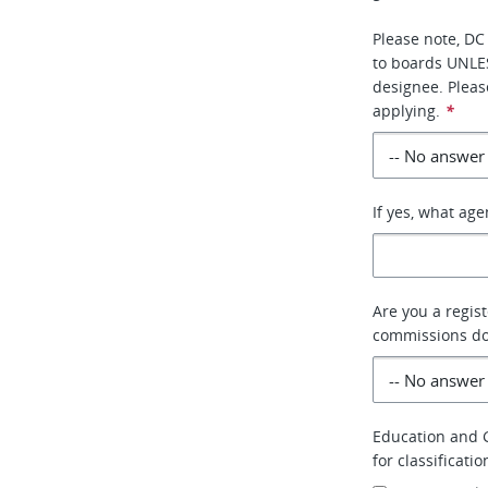
Please note, DC
to boards UNLE
designee. Pleas
applying.
*
If yes, what ag
Are you a regis
commissions do 
Education and G
for classificati