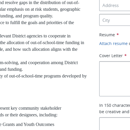
 resolve gaps in the distribution of out-of-
lar emphasis on at risk students, geographic
 funding, and program quality.
e to fulfill the goals and priorities of the
Resume
*
elevant District agencies to cooperate in
 the allocation of out-of-school-time funding in
Attach resume
ble, and how such allocation aligns with the
Cover Letter
*
lem-solving, and cooperation among District
 and funding.
ity of out-of-school-time programs developed by
In 150 characte
resent key community stakeholder
be creative and
ds or their designees, including:
ime Grants and Youth Outcomes