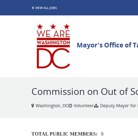
VIEW ALL JOBS
Commission on Out of S
Washington, DC
Volunteer
Deputy Mayor for 
TOTAL PUBLIC MEMBERS:
8