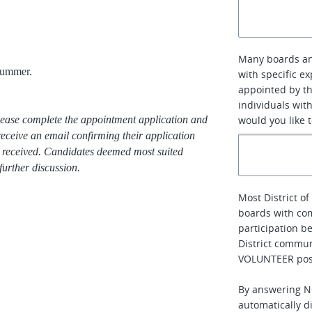
Many boards an
summer.
with specific e
appointed by th
individuals with
 please complete the appointment application and
would you like 
receive an email confirming their application
re received. Candidates deemed most suited
further discussion.
Most District 
boards with co
participation b
District communi
VOLUNTEER posi
By answering NO
automatically di