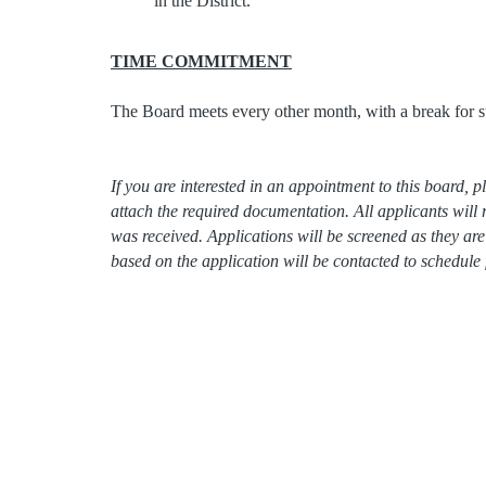
in the District.
TIME COMMITMENT
The Board meets every other month, with a break for 
If you are interested in an appointment to this board,
attach the required documentation. All applicants will 
was received. Applications will be screened as they a
based on the application will be contacted to schedule 