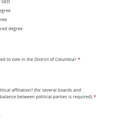
/ GED
egree
gree
nced degree
ed to vote in the District of Columbia?
*
itical affiliation? (for several boards and
balance between political parties is required)
*
t