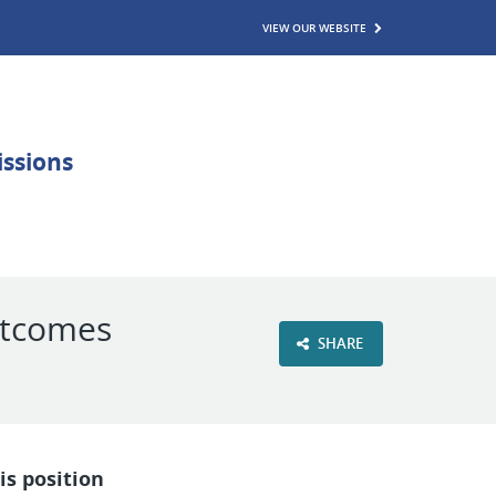
VIEW OUR WEBSITE
utcomes
SHARE
is position