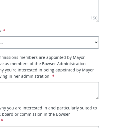
150
x
*
mmissions members are appointed by Mayor
ve as members of the Bowser Administration.
why you're interested in being appointed by Mayor
ing in her administration.
*
why you are interested in and particularly suited to
C board or commission in the Bowser
*