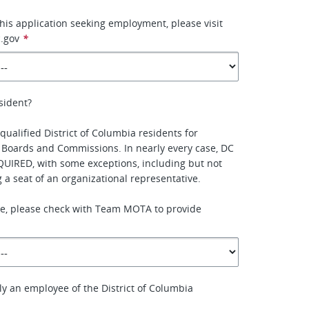
this application seeking employment, please visit
.gov
*
sident?
qualified District of Columbia residents for
 Boards and Commissions. In nearly every case, DC
QUIRED, with some exceptions, including but not
ing a seat of an organizational representative.
ure, please check with Team MOTA to provide
ly an employee of the District of Columbia