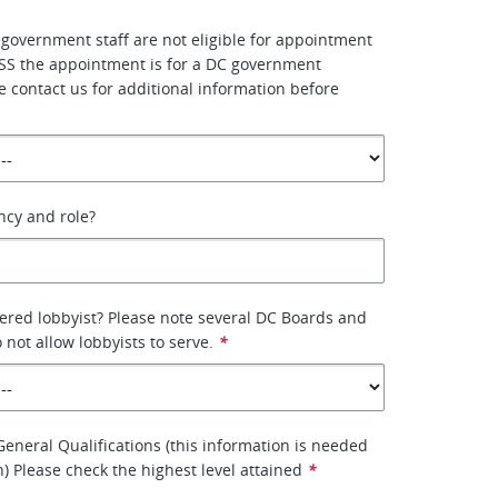
 government staff are not eligible for appointment
SS the appointment is for a DC government
e contact us for additional information before
ency and role?
tered lobbyist? Please note several DC Boards and
not allow lobbyists to serve.
*
eneral Qualifications (this information is needed
on) Please check the highest level attained
*