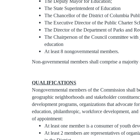
The Deputy Mayor for Education;
The State Superintendent of Education
The Chancellor of the District of Columbia Publ
The Executive Director of the Public Charter S
The Director of the Department of Parks and Re
The Chairperson of the Council committee with ju
education
At least 8 nongovernmental members.
Non-governmental members shall comprise a majority 
QUALIFICATIONS
Nongovernmental members of the Commission shall be re
geographic neighborhoods and stakeholder constituenc
development programs, organizations that advocate for 
education, philanthropic, workforce development, and cul
of appointment:
At least one member is a consumer of youth deve
At least 2 members are representatives of orga