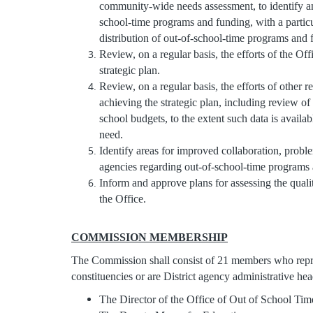
community-wide needs assessment, to identify and
school-time programs and funding, with a particu
distribution of out-of-school-time programs and
Review, on a regular basis, the efforts of the Offic
strategic plan.
Review, on a regular basis, the efforts of other r
achieving the strategic plan, including review of
school budgets, to the extent such data is availa
need.
Identify areas for improved collaboration, prob
agencies regarding out-of-school-time programs
Inform and approve plans for assessing the qual
the Office.
COMMISSION MEMBERSHIP
The Commission shall consist of 21 members who rep
constituencies or are District agency administrative hea
The Director of the Office of Out of School T