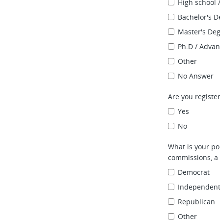
High school 
Bachelor's D
Master's De
Ph.D / Adva
Other
No Answer
Are you register
Yes
No
What is your pol
commissions, a 
Democrat
Independen
Republican
Other