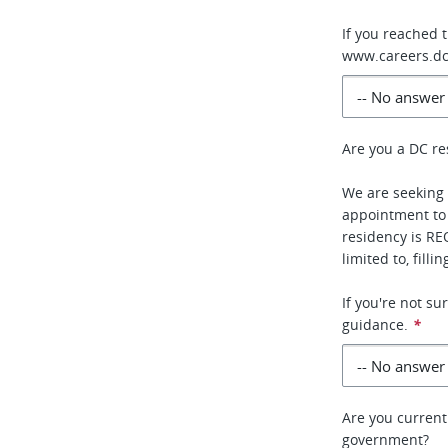
If you reached 
www.careers.dc
Are you a DC re
We are seeking 
appointment to
residency is RE
limited to, fill
If you're not s
guidance.
*
Are you current
government?