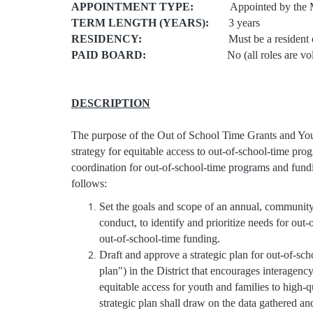
APPOINTMENT TYPE:
Appointed by the Mayor
TERM LENGTH (YEARS):
3 years
RESIDENCY:
Must be a resident of the D
PAID BOARD:
No (all roles are volun
DESCRIPTION
The purpose of the Out of School Time Grants and You
strategy for equitable access to out-of-school-time pro
coordination for out-of-school-time programs and fund
follows:
Set the goals and scope of an annual, community
conduct, to identify and prioritize needs for out
out-of-school-time funding.
Draft and approve a strategic plan for out-of-sc
plan") in the District that encourages interage
equitable access for youth and families to high
strategic plan shall draw on the data gathered an