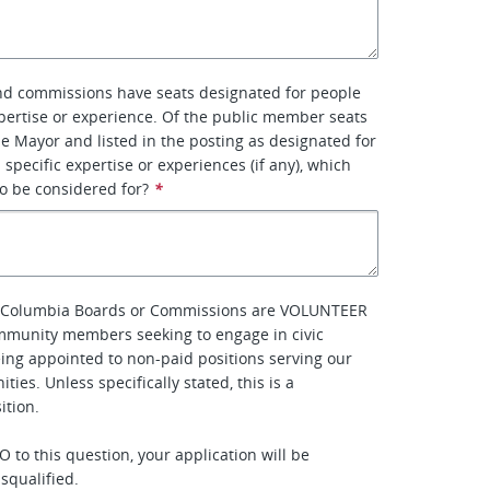
d commissions have seats designated for people
xpertise or experience. Of the public member seats
e Mayor and listed in the posting as designated for
 specific expertise or experiences (if any), which
to be considered for?
*
of Columbia Boards or Commissions are VOLUNTEER
mmunity members seeking to engage in civic
eing appointed to non-paid positions serving our
ties. Unless specifically stated, this is a
tion.
 to this question, your application will be
squalified.