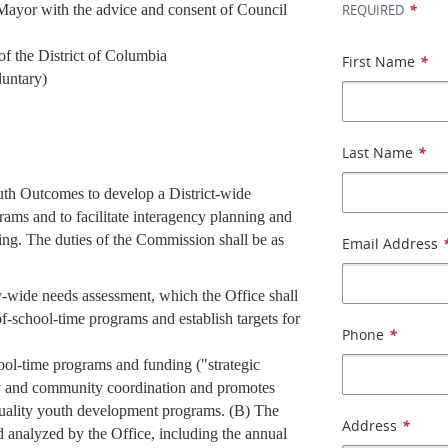
*
 with the advice and consent of Council
REQUIRED
istrict of Columbia
First Name
*
tary)
Last Name
*
th Outcomes to develop a District-wide
grams and to facilitate interagency planning and
ing. The duties of the Commission shall be as
Email Address
-wide needs assessment, which the Office shall
-of-school-time programs and establish targets for
Phone
*
hool-time programs and funding ("strategic
ncy and community coordination and promotes
-quality youth development programs. (B) The
Address
*
d analyzed by the Office, including the annual