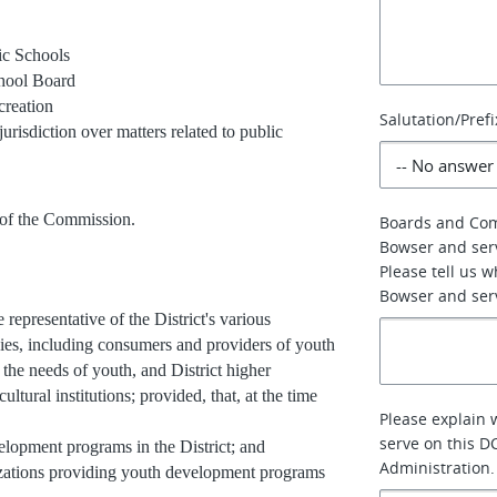
ic Schools
chool Board
creation
Salutation/Prefi
risdiction over matters related to public
of the Commission.
Boards and Co
Bowser and ser
Please tell us 
Bowser and serv
presentative of the District's various
ies, including consumers and providers of youth
the needs of youth, and District higher
tural institutions; provided, that, at the time
Please explain 
serve on this D
lopment programs in the District; and
Administration.
nizations providing youth development programs