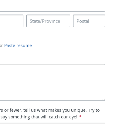
or
Paste resume
rs or fewer, tell us what makes you unique. Try to
 say something that will catch our eye!
*