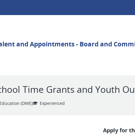
chool Time Grants and Youth O
Education (DME)
Experienced
Apply for th