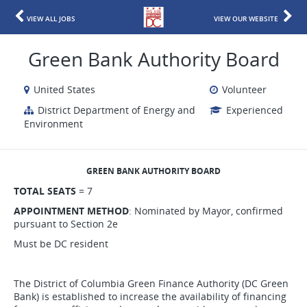
VIEW ALL JOBS
VIEW OUR WEBSITE
Green Bank Authority Board
United States
Volunteer
District Department of Energy and
Experienced
Environment
GREEN BANK AUTHORITY BOARD
TOTAL SEATS
= 7
APPOINTMENT METHOD
: Nominated by Mayor, confirmed
pursuant to Section 2e
Must be DC resident
The District of Columbia Green Finance Authority (DC Green
Bank) is established to increase the availability of financing