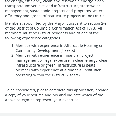
for energy, efficiency, clean and renewable energy, clean
transportation vehicles and infrastructure, stormwater
management, sustainable projects and programs, water
efficiency and green infrastructure projects in the District.
Members, appointed by the Mayor pursuant to section 2(e)
of the District of Columbia Confirmation Act of 1978. All
members must be District residents and fit one of the
following experience categories:
Member with experience in Affordable Housing or
Community Development (2 seats)
Member with experience in financial, project
management or legal expertise in clean energy, clean
infrastructure or green infrastructure (3 seats)
Member with experience at a financial institution
operating within the District (2 seats)
To be considered, please complete this application, provide
a copy of your resume and bio and indicate which of the
above categories represent your expertise.