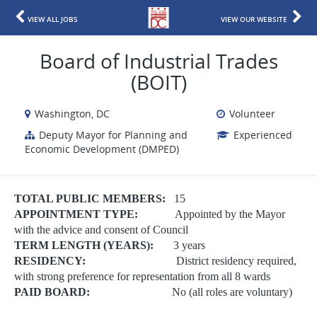
VIEW ALL JOBS
VIEW OUR WEBSITE
Board of Industrial Trades
(BOIT)
Washington, DC
Volunteer
Deputy Mayor for Planning and
Experienced
Economic Development (DMPED)
TOTAL PUBLIC MEMBERS:
15
APPOINTMENT TYPE:
Appointed by the Mayor
with the advice and consent of Council
TERM LENGTH (YEARS):
3 years
RESIDENCY:
District residency required,
with strong preference for representation from all 8 wards
PAID BOARD:
No (all roles are voluntary)