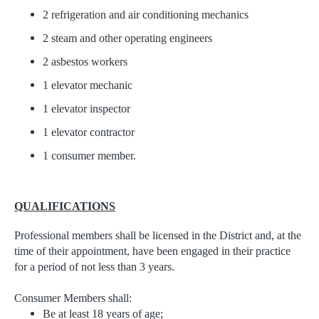
2 refrigeration and air conditioning mechanics
2 steam and other operating engineers
2 asbestos workers
1 elevator mechanic
1 elevator inspector
1 elevator contractor
1 consumer member.
QUALIFICATIONS
Professional members shall be licensed in the District and, at the
time of their appointment, have been engaged in their practice
for a period of not less than 3 years.
Consumer Members shall:
Be at least 18 years of age;