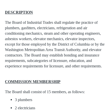
DESCRIPTION
The Board of Industrial Trades shall regulate the practice of
plumbers, gasfitters, electricians, refrigeration and air
conditioning mechanics, steam and other operating engineers,
asbestos workers, elevator mechanics, elevator inspectors,
except for those employed by the District of Columbia or by the
Washington Metropolitan Area Transit Authority, and elevator
contractors. The Board may establish bonding and insurance
requirements, subcategories of licensure, education, and
experience requirements for licensure, and other requirements.
COMMISSION MEMBERSHIP
The Board shall consist of 15 members, as follows:
3 plumbers
2 electricians