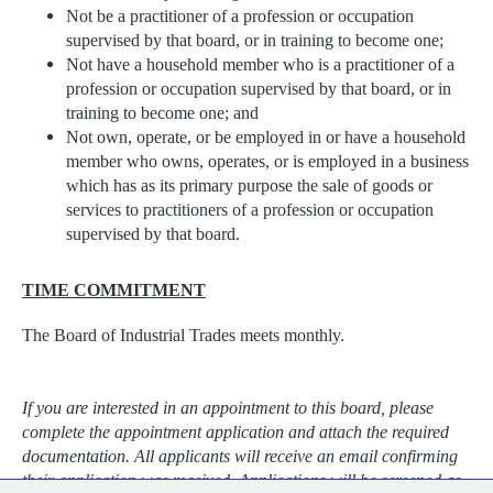
Not be a practitioner of a profession or occupation
supervised by that board, or in training to become one;
Not have a household member who is a practitioner of a
profession or occupation supervised by that board, or in
training to become one; and
Not own, operate, or be employed in or have a household
member who owns, operates, or is employed in a business
which has as its primary purpose the sale of goods or
services to practitioners of a profession or occupation
supervised by that board.
TIME COMMITMENT
The Board of Industrial Trades meets monthly.
If you are interested in an appointment to this board, please
complete the appointment application and attach the required
documentation. All applicants will receive an email confirming
their application was received. Applications will be screened as