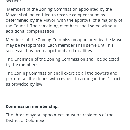
section:
Members of the Zoning Commission appointed by the
Mayor shall be entitled to receive compensation as
determined by the Mayor, with the approval of a majority of
the Council. The remaining members shall serve without
additional compensation.
Members of the Zoning Commission appointed by the Mayor
may be reappointed. Each member shall serve until his
successor has been appointed and qualifies.
The Chairman of the Zoning Commission shall be selected
by the members.
The Zoning Commission shall exercise all the powers and
perform all the duties with respect to zoning in the District
as provided by law.
Commission membership:
The three mayoral appointees must be residents of the
District of Columbia.