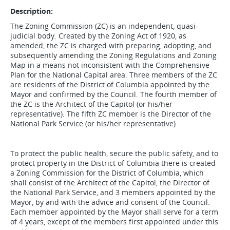
Description:
The Zoning Commission (ZC) is an independent, quasi-
judicial body. Created by the Zoning Act of 1920, as
amended, the ZC is charged with preparing, adopting, and
subsequently amending the Zoning Regulations and Zoning
Map in a means not inconsistent with the Comprehensive
Plan for the National Capital area. Three members of the ZC
are residents of the District of Columbia appointed by the
Mayor and confirmed by the Council. The fourth member of
the ZC is the Architect of the Capitol (or his/her
representative). The fifth ZC member is the Director of the
National Park Service (or his/her representative).
To protect the public health, secure the public safety, and to
protect property in the District of Columbia there is created
a Zoning Commission for the District of Columbia, which
shall consist of the Architect of the Capitol, the Director of
the National Park Service, and 3 members appointed by the
Mayor, by and with the advice and consent of the Council.
Each member appointed by the Mayor shall serve for a term
of 4 years, except of the members first appointed under this