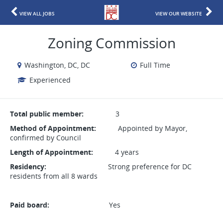
VIEW ALL JOBS
VIEW OUR WEBSITE
Zoning Commission
Washington, DC, DC
Full Time
Experienced
Total public member:
3
Method of Appointment:
Appointed by Mayor,
confirmed by Council
Length of Appointment:
4 years
Residency:
Strong preference for DC
residents from all 8 wards
Paid board:
Yes