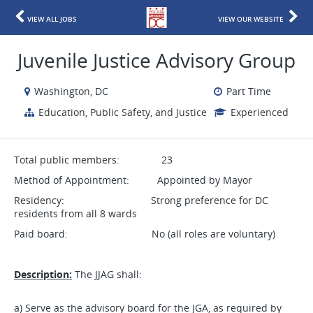
VIEW ALL JOBS
VIEW OUR WEBSITE
Juvenile Justice Advisory Group
Washington, DC
Part Time
Education, Public Safety, and Justice
Experienced
Total public members: 23
Method of Appointment: Appointed by Mayor
Residency: Strong preference for DC
residents from all 8 wards
Paid board: No (all roles are voluntary)
Description:
The JJAG shall:
a) Serve as the advisory board for the JGA, as required by