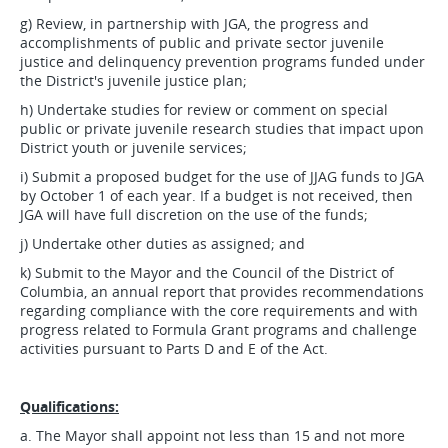
g) Review, in partnership with JGA, the progress and
accomplishments of public and private sector juvenile
justice and delinquency prevention programs funded under
the District's juvenile justice plan;
h) Undertake studies for review or comment on special
public or private juvenile research studies that impact upon
District youth or juvenile services;
i) Submit a proposed budget for the use of JJAG funds to JGA
by October 1 of each year. If a budget is not received, then
JGA will have full discretion on the use of the funds;
j) Undertake other duties as assigned; and
k) Submit to the Mayor and the Council of the District of
Columbia, an annual report that provides recommendations
regarding compliance with the core requirements and with
progress related to Formula Grant programs and challenge
activities pursuant to Parts D and E of the Act.
Qualifications:
a. The Mayor shall appoint not less than 15 and not more