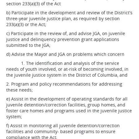
section 233(a)(3) of the Act
b) Participate in the development and review of the District's
three-year juvenile justice plan, as required by section
233(a)(3) or the Act;
c) Participate in the review of, and advise JGA, on juvenile
justice and delinquency prevention grant applications
submitted to the JGA;
d) Advise the Mayor and JGA on problems which concern
1. The identification and analysis of the service
needs of youth involved, or at-risk of becoming involved, in
the juvenile justice system in the District of Columbia, and
2. Program and policy recommendations for addressing
these needs;
e) Assist in the development of operating standards for all
juvenile detention/correction facilities, group homes, and
foster care homes and programs used in the juvenile justice
system;
f) Assist in monitoring all juvenile detention/correction
facilities and community- based programs to ensure
compliance with the Act;