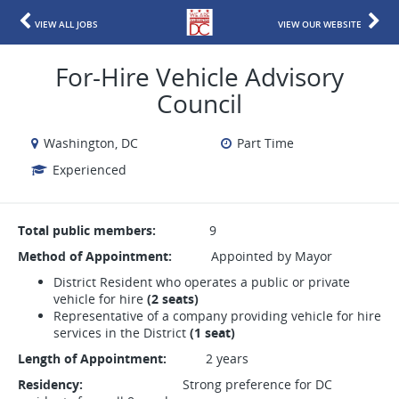
VIEW ALL JOBS
VIEW OUR WEBSITE
For-Hire Vehicle Advisory
Council
Washington, DC
Part Time
Experienced
Total public members:
9
Method of Appointment:
Appointed by Mayor
District Resident who operates a public or private
vehicle for hire
(2 seats)
Representative of a company providing vehicle for hire
services in the District
(1 seat)
Length of Appointment:
2 years
Residency:
Strong preference for DC