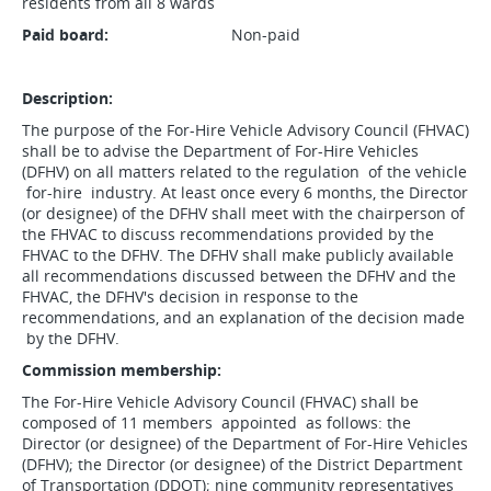
residents from all 8 wards
Paid board:
Non-paid
Description:
The purpose of the For-Hire Vehicle Advisory Council (FHVAC)
shall be to advise the Department of For-Hire Vehicles
(DFHV) on all matters related to the regulation of the vehicle
for-hire industry. At least once every 6 months, the Director
(or designee) of the DFHV shall meet with the chairperson of
the FHVAC to discuss recommendations provided by the
FHVAC to the DFHV. The DFHV shall make publicly available
all recommendations discussed between the DFHV and the
FHVAC, the DFHV's decision in response to the
recommendations, and an explanation of the decision made
by the DFHV.
Commission membership:
The For-Hire Vehicle Advisory Council (FHVAC) shall be
composed of 11 members appointed as follows: the
Director (or designee) of the Department of For-Hire Vehicles
(DFHV); the Director (or designee) of the District Department
of Transportation (DDOT); nine community representatives