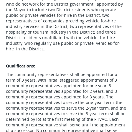
who do not work for the District government, appointed by
the Mayor to include two District residents who operate
public or private vehicles for-hire in the District; two
representatives of companies providing vehicle for-hire
industry services in the District; two representatives of the
hospitality or tourism industry in the District; and three
District residents unaffiliated with the vehicle for-hire
industry, who regularly use public or private vehicles-for-
hire in the District..
Qualifications:
The community representatives shall be appointed for a
term of 3 years, with initial staggered appointments of 3
community representatives appointed for one year, 3
community representatives appointed for 2 years, and 3
community representatives appointed for 3 years. The
community representatives to serve the one-year term, the
community representatives to serve the 2-year term, and the
community representatives to serve the 3-year term shall be
determined by lot at the first meeting of the FHVAC. Each
community representative shall serve until the appointment
of a successor. No community representative shall serve