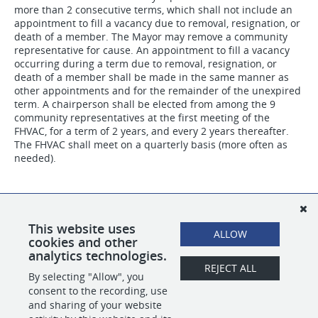
more than 2 consecutive terms, which shall not include an
appointment to fill a vacancy due to removal, resignation, or
death of a member. The Mayor may remove a community
representative for cause. An appointment to fill a vacancy
occurring during a term due to removal, resignation, or
death of a member shall be made in the same manner as
other appointments and for the remainder of the unexpired
term. A chairperson shall be elected from among the 9
community representatives at the first meeting of the
FHVAC, for a term of 2 years, and every 2 years thereafter.
The FHVAC shall meet on a quarterly basis (more often as
needed).
If you are interested in an appointment to this board, please
complete the appointment application. A member of our
team will contact you to discuss the opportunity if your
This website uses
ALLOW
application fits the position description.
cookies and other
analytics technologies.
REJECT ALL
By selecting "Allow", you
SHARE
APPLY
consent to the recording, use
and sharing of your website