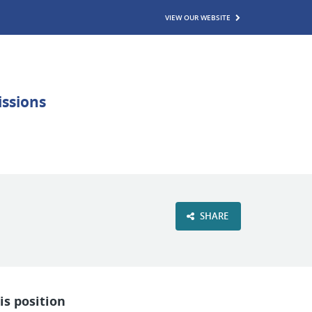
VIEW OUR WEBSITE
SHARE
is position