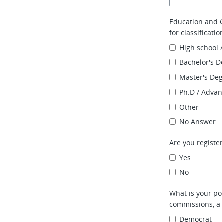
Education and G
for classificati
High school 
Bachelor's D
Master's De
Ph.D / Adva
Other
No Answer
Are you register
Yes
No
What is your pol
commissions, a 
Democrat