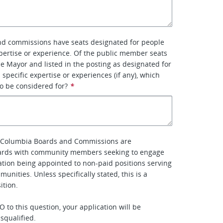
d commissions have seats designated for people
xpertise or experience. Of the public member seats
e Mayor and listed in the posting as designated for
 specific expertise or experiences (if any), which
to be considered for?
*
of Columbia Boards and Commissions are
rds with community members seeking to engage
ipation being appointed to non-paid positions serving
munities. Unless specifically stated, this is a
tion.
 to this question, your application will be
squalified.