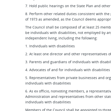
7. Hold public hearings on the State Plan and other
8. Perform other related duties consistent with the p
of 1973 as amended, as the Council deems appropr
The Council shall be composed of at least 25 memb
be individuals with disabilities, not employed by a
independent living, including the following:
1. Individuals with disabilities
2. At least one director and other representatives o
3. Parents and guardians of individuals with disabil
4. Advocates of and for individuals with disabilities
5. Representatives from private businesses and orga
individuals with disabilities
6. As ex officio, nonvoting members, a representati
Administration and representatives from other state
individuals with disabilities
Members of the Council shall be appointed to three