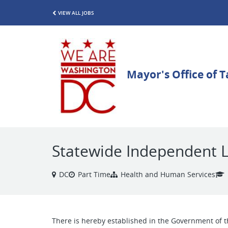
VIEW ALL JOBS
Statewide Independent L
DC
Part Time
Health and Human Services
There is hereby established in the Government of t