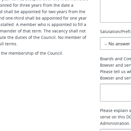
inted for three years from the date a
rd shall be appointed for two years from the
and one-third shall be appointed for one year
nstalled. A member who is appointed to fill a
emainder of that term. The vacancy shall not
Salutation/Prefi
ute the duties of the Council. No member of
ll terms.
 the membership of the Council.
Boards and Co
Bowser and ser
Please tell us 
Bowser and serv
Please explain 
serve on this D
Administration.