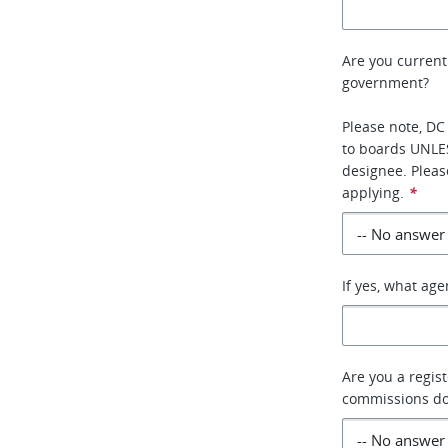
Are you current
government?
Please note, DC
to boards UNLE
designee. Pleas
applying.
*
If yes, what ag
Are you a regis
commissions do 