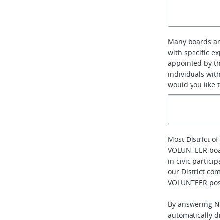
Many boards an
with specific e
appointed by th
individuals with
would you like 
Most District 
VOLUNTEER boa
in civic partic
our District com
VOLUNTEER posi
By answering NO
automatically di