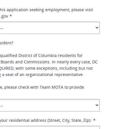
this application seeking employment, please visit
.gov
*
sident?
qualified District of Columbia residents for
 Boards and Commissions. In nearly every case, DC
QUIRED, with some exceptions, including but not
ing a seat of an organizational representative.
ure, please check with Team MOTA to provide
our residential address (Street, City, State, Zip):
*