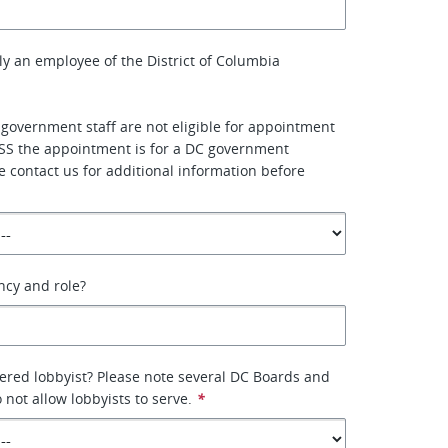
ly an employee of the District of Columbia
 government staff are not eligible for appointment
SS the appointment is for a DC government
e contact us for additional information before
ency and role?
tered lobbyist? Please note several DC Boards and
not allow lobbyists to serve.
*