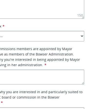
150
x
*
mmissions members are appointed by Mayor
ve as members of the Bowser Administration.
why you're interested in being appointed by Mayor
ing in her administration.
*
why you are interested in and particularly suited to
C board or commission in the Bowser
*