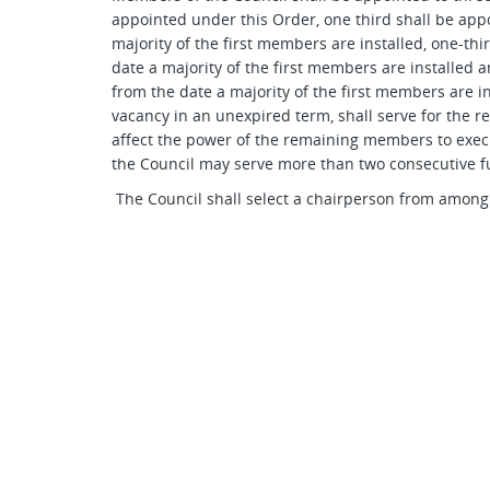
appointed under this Order, one third shall be appo
majority of the first members are installed, one-thi
date a majority of the first members are installed 
from the date a majority of the first members are i
vacancy in an unexpired term, shall serve for the r
affect the power of the remaining members to exec
the Council may serve more than two consecutive fu
The Council shall select a chairperson from among