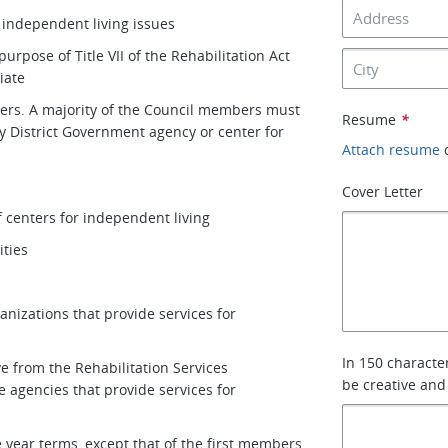
 independent living issues
urpose of Title VII of the Rehabilitation Act
iate
ers. A majority of the Council members must
Resume
*
ny District Government agency or center for
Attach resume
Cover Letter
f centers for independent living
ities
nizations that provide services for
In 150 characte
ve from the Rehabilitation Services
be creative and
 agencies that provide services for
 year terms, except that of the first members