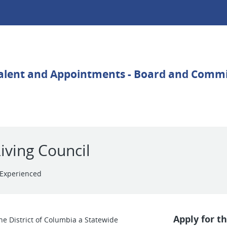
iving Council
Experienced
Apply for th
he District of Columbia a Statewide