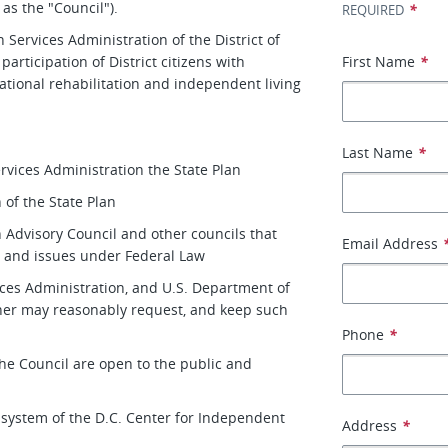
as the "Council").
*
REQUIRED
 Services Administration of the District of
rticipation of District citizens with
First Name
*
ational rehabilitation and independent living
Last Name
*
ervices Administration the State Plan
 of the State Plan
on Advisory Council and other councils that
Email Address
ns and issues under Federal Law
ices Administration, and U.S. Department of
ner may reasonably request, and keep such
Phone
*
the Council are open to the public and
y system of the D.C. Center for Independent
Address
*