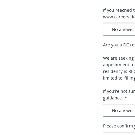
If you reached 
www.careers.dc
Are you a DC re
We are seeking 
appointment to
residency is RE
limited to, fill
If you're not s
guidance.
*
Please confirm y