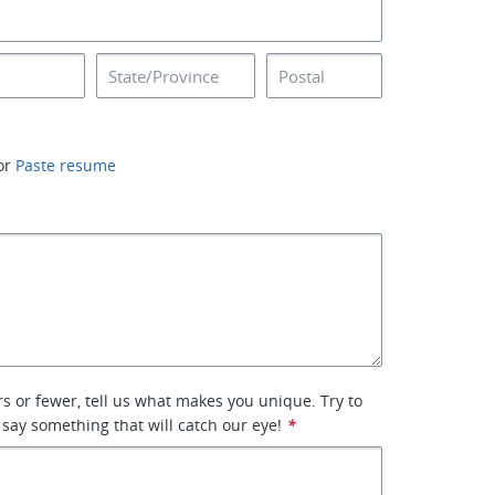
or
Paste resume
rs or fewer, tell us what makes you unique. Try to
 say something that will catch our eye!
*