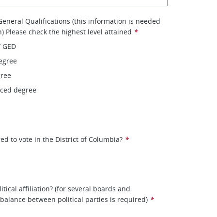
eneral Qualifications (this information is needed
on) Please check the highest level attained
*
/ GED
egree
gree
nced degree
ed to vote in the District of Columbia?
*
itical affiliation? (for several boards and
balance between political parties is required)
*