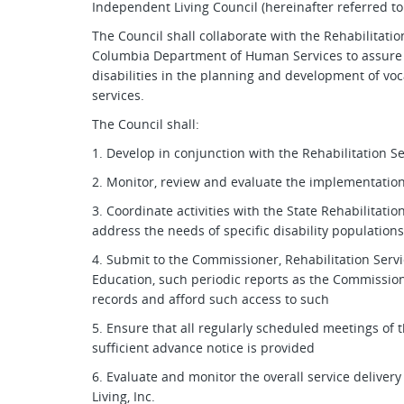
Independent Living Council (hereinafter referred to 
The Council shall collaborate with the Rehabilitation
Columbia Department of Human Services to assure pa
disabilities in the planning and development of voc
services.
The Council shall:
1. Develop in conjunction with the Rehabilitation S
2. Monitor, review and evaluate the implementation
3. Coordinate activities with the State Rehabilitati
address the needs of specific disability populatio
4. Submit to the Commissioner, Rehabilitation Serv
Education, such periodic reports as the Commissio
records and afford such access to such
5. Ensure that all regularly scheduled meetings of 
sufficient advance notice is provided
6. Evaluate and monitor the overall service deliver
Living, Inc.