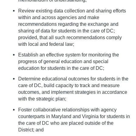
Review existing data collection and sharing efforts
within and across agencies and make
recommendations regarding the exchange and
sharing of data for students in the care of DC;
provided, that all such recommendations comply
with local and federal law;
Establish an effective system for monitoring the
progress of general education and special
education for students in the care of DC;
Determine educational outcomes for students in the
care of DC, build capacity to track and measure
outcomes, and implement strategies in accordance
with the strategic plan;
Foster collaborative relationships with agency
counterparts in Maryland and Virginia for students in
the care of DC who are placed outside of the
District; and