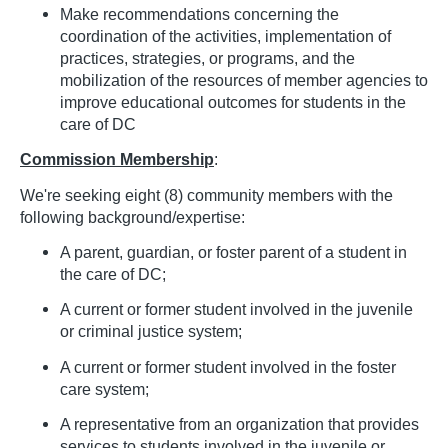
Make recommendations concerning the
coordination of the activities, implementation of
practices, strategies, or programs, and the
mobilization of the resources of member agencies to
improve educational outcomes for students in the
care of DC
Commission Membership
:
We're seeking eight (8) community members with the
following background/expertise:
A parent, guardian, or foster parent of a student in
the care of DC;
A current or former student involved in the juvenile
or criminal justice system;
A current or former student involved in the foster
care system;
A representative from an organization that provides
services to students involved in the juvenile or