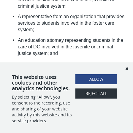
criminal justice system;
A representative from an organization that provides
services to students involved in the foster care
system;
An education attorney representing students in the
care of DC involved in the juvenile or criminal
justice system; and
One representative each from 2 charter school local
education agencies;
This website uses
ALLOW
cookies and other
analytics technologies.
REJECT ALL
By selecting "Allow", you
SHARE
APPLY
consent to the recording, use
and sharing of your website
activity by this website and its
service providers.
POWERED BY