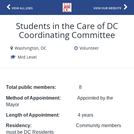
VIEW ALL JOBS
VIEW OUR WEBSITE
Students in the Care of DC
Coordinating Committee
Washington, DC
Volunteer
Mid Level
Total public members:
8
Method of Appointment:
Appointed by the
Mayor
Length of Appointment:
4 years
Residency:
Community members
must be DC Residents