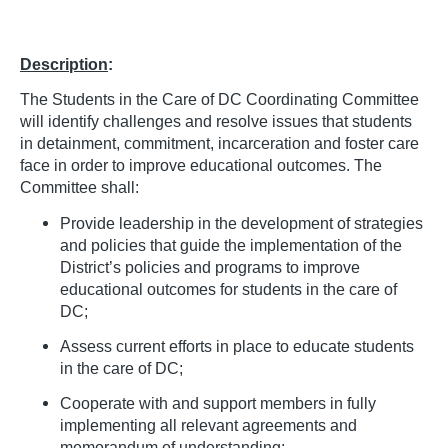
Description
:
The Students in the Care of DC Coordinating Committee
will identify challenges and resolve issues that students
in detainment, commitment, incarceration and foster care
face in order to improve educational outcomes. The
Committee shall:
Provide leadership in the development of strategies
and policies that guide the implementation of the
District’s policies and programs to improve
educational outcomes for students in the care of
DC;
Assess current efforts in place to educate students
in the care of DC;
Cooperate with and support members in fully
implementing all relevant agreements and
memorandum of understanding;