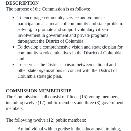
DESCRIPTION
The purpose of the Commission is as follows:
To encourage community service and volunteer
participation as a means of community and state problem-
solving; to promote and support voluntary citizen
involvement in government and private programs
throughout the District of Columbia;
To develop a comprehensive vision and strategic plan for
community service initiatives in the District of Columbia;
and
To serve as the District's liaison between national and
other state organizations in concert with the District of
Columbia strategic plan.
COMMISSION MEMBERSHIP
The Commission shall consist of fifteen (15) voting members,
including twelve (12) public members and three (3) government
members.
The following twelve (12) public members:
An individual with expertise in the educational, training,