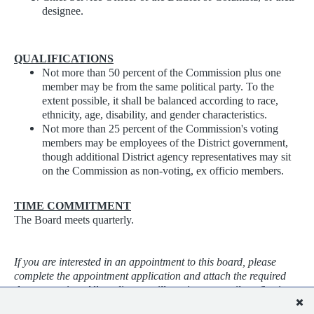
designee.
QUALIFICATIONS
Not more than 50 percent of the Commission plus one
member may be from the same political party. To the
extent possible, it shall be balanced according to race,
ethnicity, age, disability, and gender characteristics.
Not more than 25 percent of the Commission's voting
members may be employees of the District government,
though additional District agency representatives may sit
on the Commission as non-voting, ex officio members.
TIME COMMITMENT
The Board meets quarterly.
If you are interested in an appointment to this board, please
complete the appointment application and attach the required
documentation. All applicants will receive an email confirming
their application was received. Applications will be screened as