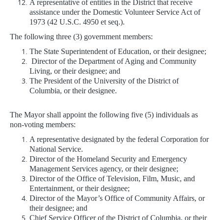
A representative of entities in the District that receive
assistance under the Domestic Volunteer Service Act of
1973 (42 U.S.C. 4950 et seq.).
The following three (3) government members:
The State Superintendent of Education, or their designee;
Director of the Department of Aging and Community
Living, or their designee; and
The President of the University of the District of
Columbia, or their designee.
The Mayor shall appoint the following five (5) individuals as
non-voting members:
A representative designated by the federal Corporation for
National Service.
Director of the Homeland Security and Emergency
Management Services agency, or their designee;
Director of the Office of Television, Film, Music, and
Entertainment, or their designee;
Director of the Mayor’s Office of Community Affairs, or
their designee; and
Chief Service Officer of the District of Columbia, or their