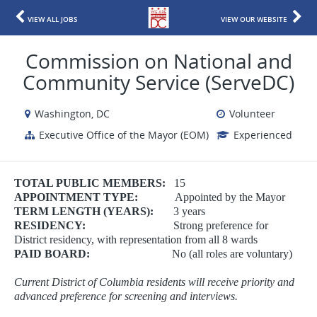
VIEW ALL JOBS
VIEW OUR WEBSITE
Commission on National and
Community Service (ServeDC)
Washington, DC
Volunteer
Executive Office of the Mayor (EOM)
Experienced
TOTAL PUBLIC MEMBERS:
15
APPOINTMENT TYPE:
Appointed by the Mayor
TERM LENGTH (YEARS):
3 years
RESIDENCY:
Strong preference for
District residency, with representation from all 8 wards
PAID BOARD:
No (all roles are voluntary)
Current District of Columbia residents will receive priority and
advanced preference for screening and interviews.