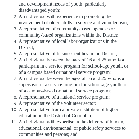
and development needs of youth, particularly
disadvantaged youth;
An individual with experience in promoting the
involvement of older adults in service and volunteerism;
A representative of community-based agencies or
community-based organizations within the District;
A representative of local labor organizations in the
District;
A representative of business entities in the District;
An individual between the ages of 16 and 25 who is a
participant in a service program for school-age youth, or
of a campus-based or national service program;
An individual between the ages of 16 and 25 who is a
supervisor in a service program for school-age youth, or
of a campus-based or national service program;
A representative of a national service program;
A representative of the volunteer sector;
A representative from a private institution of higher
education in the District of Columbia;
An individual with expertise in the delivery of human,
educational, environmental, or public safety services to
communities and persons; and