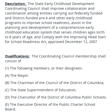
Description:
The State Early Childhood Development
Coordinating Council shall improve collaboration and
coordination among entities carrying out federally funded
and District-funded pre-k and other early childhood
programs to improve school readiness, assist in the
planning and development of a comprehensive early
childhood education system that serves children ages birth
to 8 years of age, and Comply with the Improving Head Start
for School Readiness Act, approved December 12, 2007.
Qualifications:
The Coordinating Council membership shall
consist of:
(1) The following members, or their designees:
(A) The Mayor;
(B) The Chairman of the Council of the District of Columbia;
(C) The State Superintendent of Education;
(D) The Chancellor of the District of Columbia Public Schools;
(E) The Executive Director of the Public Charter School
Board;