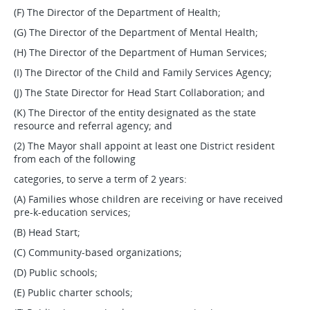
(F) The Director of the Department of Health;
(G) The Director of the Department of Mental Health;
(H) The Director of the Department of Human Services;
(I) The Director of the Child and Family Services Agency;
(J) The State Director for Head Start Collaboration; and
(K) The Director of the entity designated as the state
resource and referral agency; and
(2) The Mayor shall appoint at least one District resident
from each of the following
categories, to serve a term of 2 years:
(A) Families whose children are receiving or have received
pre-k-education services;
(B) Head Start;
(C) Community-based organizations;
(D) Public schools;
(E) Public charter schools;