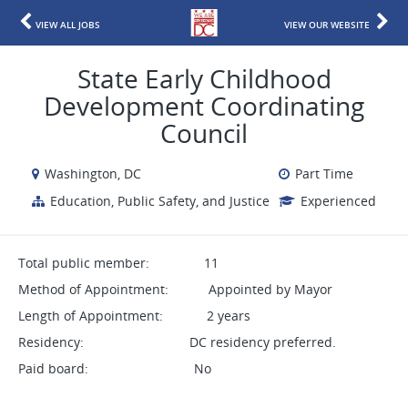
VIEW ALL JOBS
VIEW OUR WEBSITE
State Early Childhood
Development Coordinating
Council
Washington, DC
Part Time
Education, Public Safety, and Justice
Experienced
Total public member: 11
Method of Appointment: Appointed by Mayor
Length of Appointment: 2 years
Residency: DC residency preferred.
Paid board: No