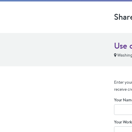
Shar
Use 
Washing
Enter your
receive cr
Your Nam
Your Work