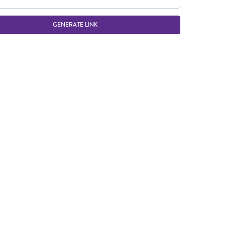
GENERATE LINK