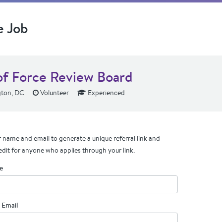
e Job
of Force Review Board
ton, DC
Volunteer
Experienced
 name and email to generate a unique referral link and
edit for anyone who applies through your link.
e
 Email