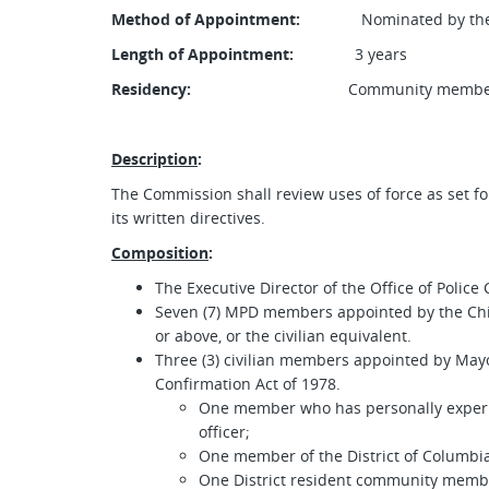
Method of Appointment:
Nominated by the May
Length of Appointment:
3 years
Residency:
Community members must
Description
:
The Commission shall review uses of force as set f
its written directives.
Composition
:
The Executive Director of the Office of Police
Seven (7) MPD members appointed by the Chief
or above, or the civilian equivalent.
Three (3) civilian members appointed by Mayor
Confirmation Act of 1978.
One member who has personally experi
officer;
One member of the District of Columbia
One District resident community memb