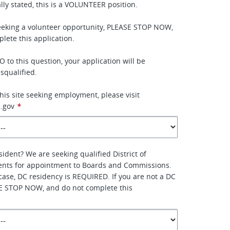
lly stated, this is a VOLUNTEER position.
seeking a volunteer opportunity, PLEASE STOP NOW,
lete this application.
 to this question, your application will be
squalified.
this site seeking employment, please visit
.gov
*
sident? We are seeking qualified District of
ents for appointment to Boards and Commissions.
 case, DC residency is REQUIRED. If you are not a DC
SE STOP NOW, and do not complete this