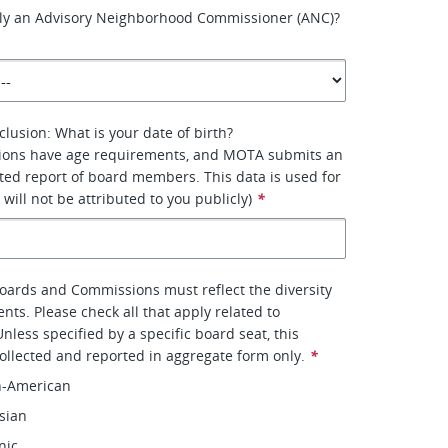
tly an Advisory Neighborhood Commissioner (ANC)?
clusion: What is your date of birth?
ons have age requirements, and MOTA submits an
ed report of board members. This data is used for
 will not be attributed to you publicly)
*
Boards and Commissions must reflect the diversity
dents. Please check all that apply related to
Unless specified by a specific board seat, this
collected and reported in aggregate form only.
*
n-American
sian
nic