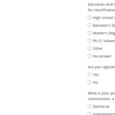
Education and G
for classificati
High school 
Bachelor's D
Master's De
Ph.D / Adva
Other
No Answer
Are you register
Yes
No
What is your pol
commissions, a 
Democrat
Independen