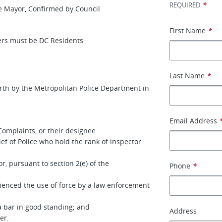
*
REQUIRED
or, Confirmed by Council
First Name
*
 be DC Residents
Last Name
*
orth by the Metropolitan Police Department in
Email Address
 Complaints, or their designee.
 of Police who hold the rank of inspector
, pursuant to section 2(e) of the
Phone
*
enced the use of force by a law enforcement
 bar in good standing; and
Address
er.