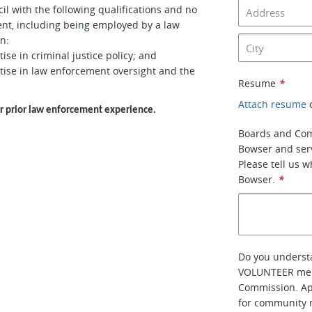
l with the following qualifications and no
ment, including being employed by a law
n:
e in criminal justice policy; and
ise in law enforcement oversight and the
Resume
*
Attach resume
or prior law enforcement experience.
Boards and Co
Bowser and ser
Please tell us 
Bowser.
*
Do you understa
VOLUNTEER memb
Commission. Ap
for community m