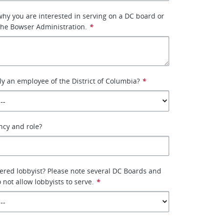
why you are interested in serving on a DC board or
the Bowser Administration.
*
ly an employee of the District of Columbia?
*
ency and role?
tered lobbyist? Please note several DC Boards and
not allow lobbyists to serve.
*