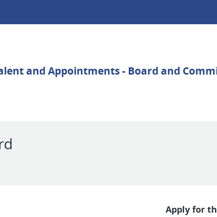
rd
Apply for th