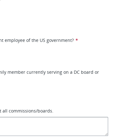
ent employee of the US government?
*
mily member currently serving on a DC board or
ist all commissions/boards.