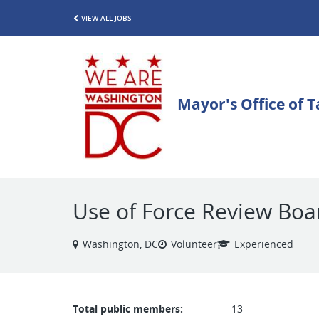
VIEW ALL JOBS
Use of Force Review Boa
Washington, DC
Volunteer
Experienced
Total public members:
13