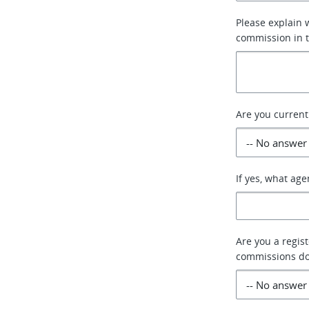
Please explain 
commission in 
Are you current
If yes, what ag
Are you a regis
commissions do 