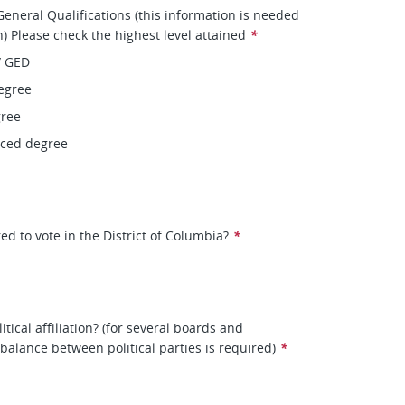
eneral Qualifications (this information is needed
on) Please check the highest level attained
*
/ GED
egree
gree
nced degree
ed to vote in the District of Columbia?
*
itical affiliation? (for several boards and
balance between political parties is required)
*
t