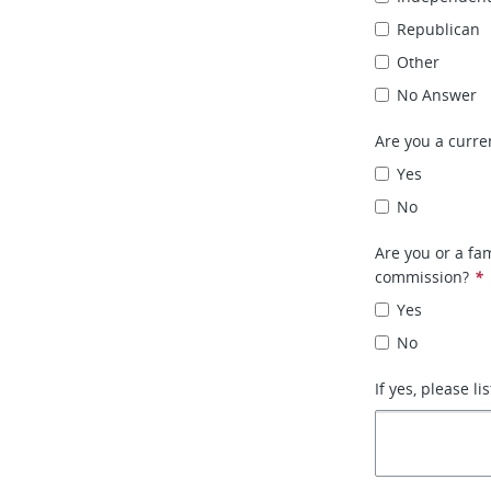
Republican
Other
No Answer
Are you a curr
Yes
No
Are you or a fa
commission?
*
Yes
No
If yes, please l