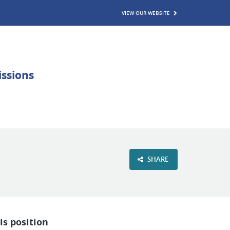
VIEW OUR WEBSITE
SHARE
is position