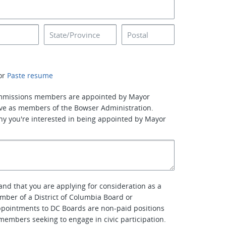
or
Paste resume
mmissions members are appointed by Mayor
ve as members of the Bowser Administration.
why you're interested in being appointed by Mayor
nd that you are applying for consideration as a
er of a District of Columbia Board or
pointments to DC Boards are non-paid positions
embers seeking to engage in civic participation.