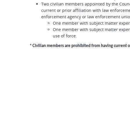
Two civilian members appointed by the Counci
current or prior affiliation with law enforce
enforcement agency or law enforcement unio
One member with subject matter expertis
One member with subject matter expert
use of force.
* Civilian members are prohibited from having current 