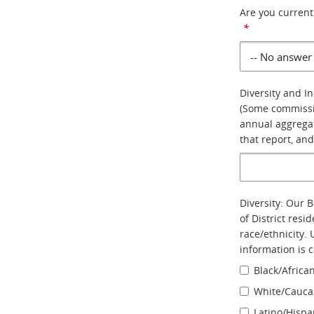
Are you curren
*
Diversity and In
(Some commissi
annual aggregat
that report, and
Diversity: Our 
of District resi
race/ethnicity. 
information is 
Black/Africa
White/Cauca
Latino/Hispa