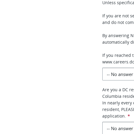
Unless specifica
If you are not 
and do not comp
By answering NO
automatically di
If you reached 
www.careers.dc
Are you a DC re
Columbia resid
In nearly every
resident, PLEA
application.
*