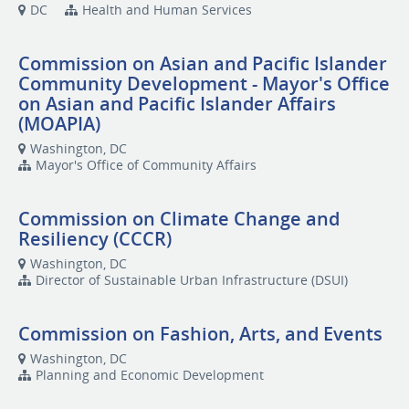
DC
Health and Human Services
Commission on Asian and Pacific Islander
Community Development - Mayor's Office
on Asian and Pacific Islander Affairs
(MOAPIA)
Washington, DC
Mayor's Office of Community Affairs
Commission on Climate Change and
Resiliency (CCCR)
Washington, DC
Director of Sustainable Urban Infrastructure (DSUI)
Commission on Fashion, Arts, and Events
Washington, DC
Planning and Economic Development