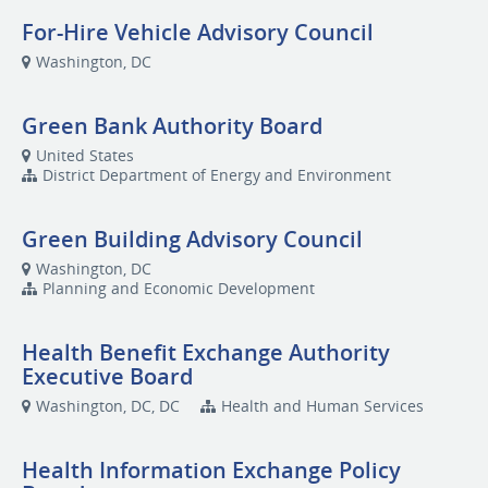
For-Hire Vehicle Advisory Council
Washington, DC
Green Bank Authority Board
United States
District Department of Energy and Environment
Green Building Advisory Council
Washington, DC
Planning and Economic Development
Health Benefit Exchange Authority
Executive Board
Washington, DC, DC
Health and Human Services
Health Information Exchange Policy