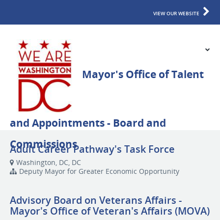
VIEW OUR WEBSITE
Adult Career Pathway's Task Force
Washington, DC, DC
Deputy Mayor for Greater Economic Opportunity
Advisory Board on Veterans Affairs -
Mayor's Office of Veteran's Affairs (MOVA)