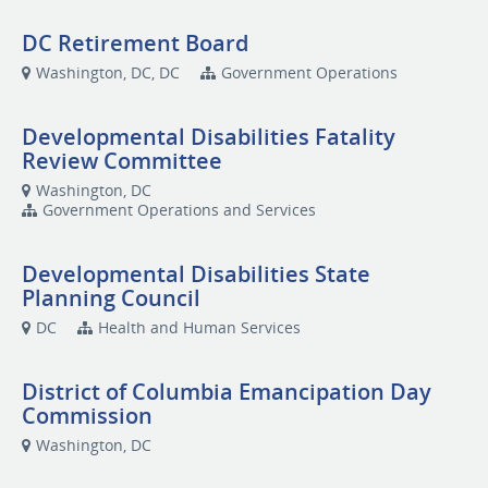
DC Retirement Board
Washington, DC, DC
Government Operations
Developmental Disabilities Fatality
Review Committee
Washington, DC
Government Operations and Services
Developmental Disabilities State
Planning Council
DC
Health and Human Services
District of Columbia Emancipation Day
Commission
Washington, DC