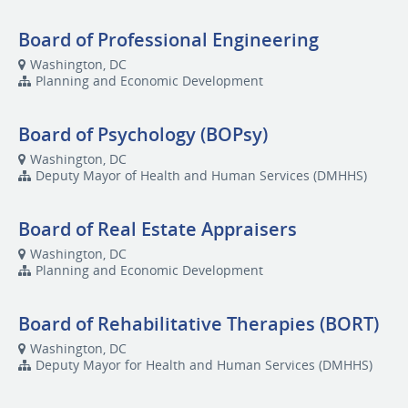
Board of Professional Engineering
Washington, DC
Planning and Economic Development
Board of Psychology (BOPsy)
Washington, DC
Deputy Mayor of Health and Human Services (DMHHS)
Board of Real Estate Appraisers
Washington, DC
Planning and Economic Development
Board of Rehabilitative Therapies (BORT)
Washington, DC
Deputy Mayor for Health and Human Services (DMHHS)