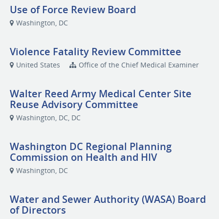
Use of Force Review Board
Washington, DC
Violence Fatality Review Committee
United States
Office of the Chief Medical Examiner
Walter Reed Army Medical Center Site
Reuse Advisory Committee
Washington, DC, DC
Washington DC Regional Planning
Commission on Health and HIV
Washington, DC
Water and Sewer Authority (WASA) Board
of Directors