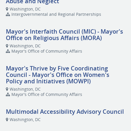
Abuse and Neglect
Washington, DC
Intergovernmental and Regional Partnerships
Mayor's Interfaith Council (MIC) - Mayor's
Office on Religious Affairs (MORA)
Washington, DC
Mayor's Office of Community Affairs
Mayor's Thrive by Five Coordinating
Council - Mayor's Office on Women's
Policy and Initiatives (MOWPI)
Washington, DC
Mayor's Office of Community Affairs
Multimodal Accessibility Advisory Council
Washington, DC