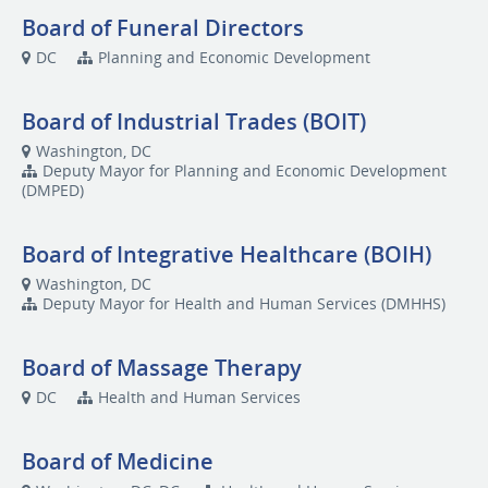
Board of Funeral Directors
DC
Planning and Economic Development
Board of Industrial Trades (BOIT)
Washington, DC
Deputy Mayor for Planning and Economic Development
(DMPED)
Board of Integrative Healthcare (BOIH)
Washington, DC
Deputy Mayor for Health and Human Services (DMHHS)
Board of Massage Therapy
DC
Health and Human Services
Board of Medicine