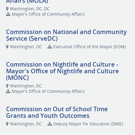
Affairs (MOLA)
Washington, DC, DC
Mayor's Office of Community Affairs
Commission on National and Community
Service (ServeDC)
Washington, DC
Executive Office of the Mayor (EOM)
Commission on Nightlife and Culture -
Mayor's Office of Nightlife and Culture
(MONC)
Washington, DC
Mayor's Office of Community Affairs
Commission on Out of School Time
Grants and Youth Outcomes
Washington, DC
Deputy Mayor for Education (DME)