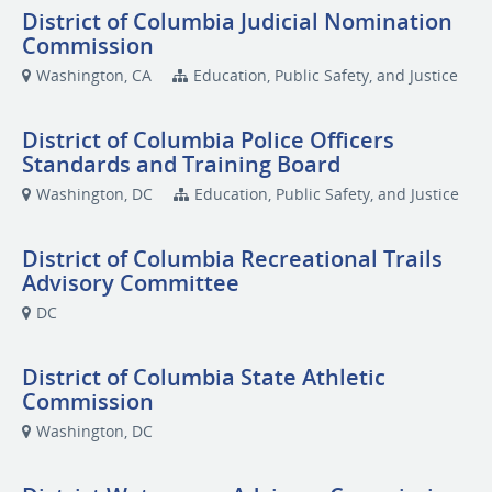
District of Columbia Judicial Nomination
Commission
Washington, CA
Education, Public Safety, and Justice
District of Columbia Police Officers
Standards and Training Board
Washington, DC
Education, Public Safety, and Justice
District of Columbia Recreational Trails
Advisory Committee
DC
District of Columbia State Athletic
Commission
Washington, DC