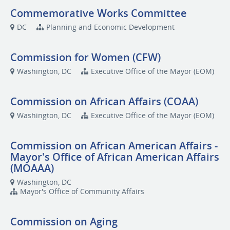
Commemorative Works Committee
DC
Planning and Economic Development
Commission for Women (CFW)
Washington, DC
Executive Office of the Mayor (EOM)
Commission on African Affairs (COAA)
Washington, DC
Executive Office of the Mayor (EOM)
Commission on African American Affairs -
Mayor's Office of African American Affairs
(MOAAA)
Washington, DC
Mayor's Office of Community Affairs
Commission on Aging