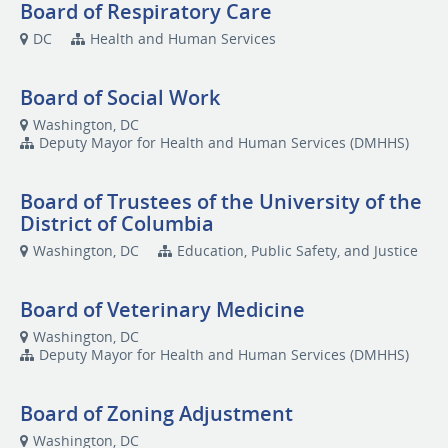
Board of Respiratory Care
DC
Health and Human Services
Board of Social Work
Washington, DC
Deputy Mayor for Health and Human Services (DMHHS)
Board of Trustees of the University of the
District of Columbia
Washington, DC
Education, Public Safety, and Justice
Board of Veterinary Medicine
Washington, DC
Deputy Mayor for Health and Human Services (DMHHS)
Board of Zoning Adjustment
Washington, DC