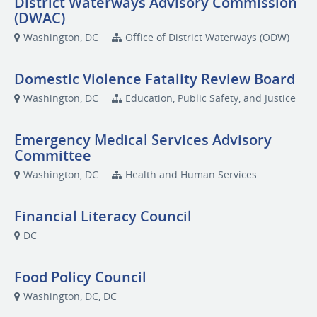
District Waterways Advisory Commission
(DWAC)
Washington, DC
Office of District Waterways (ODW)
Domestic Violence Fatality Review Board
Washington, DC
Education, Public Safety, and Justice
Emergency Medical Services Advisory
Committee
Washington, DC
Health and Human Services
Financial Literacy Council
DC
Food Policy Council
Washington, DC, DC