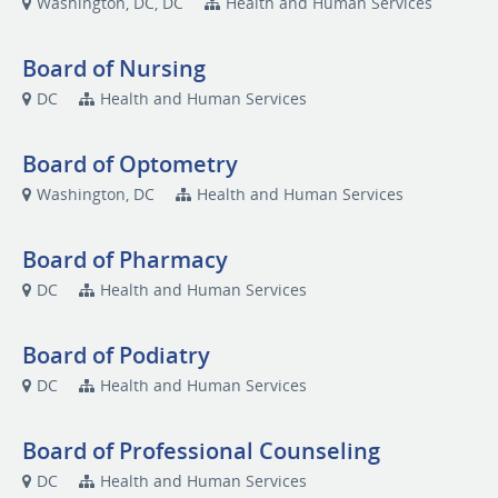
Washington, DC, DC
Health and Human Services
Board of Nursing
DC
Health and Human Services
Board of Optometry
Washington, DC
Health and Human Services
Board of Pharmacy
DC
Health and Human Services
Board of Podiatry
DC
Health and Human Services
Board of Professional Counseling
DC
Health and Human Services