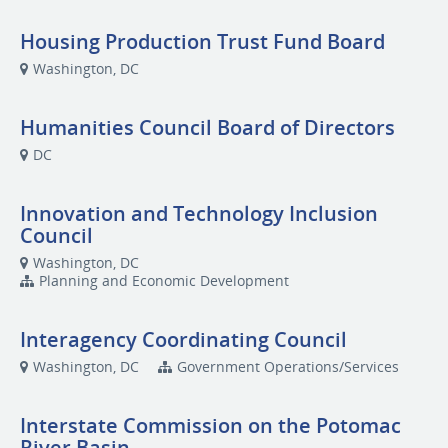
Housing Production Trust Fund Board
Washington, DC
Humanities Council Board of Directors
DC
Innovation and Technology Inclusion
Council
Washington, DC
Planning and Economic Development
Interagency Coordinating Council
Washington, DC
Government Operations/Services
Interstate Commission on the Potomac
River Basin