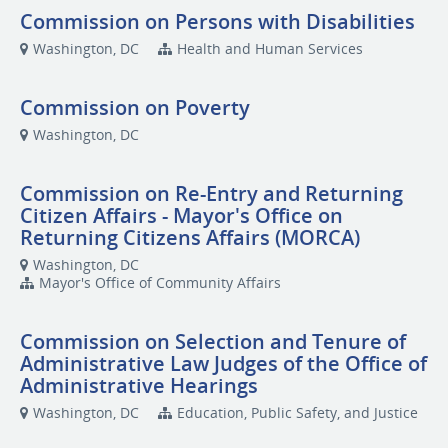
Commission on Persons with Disabilities
Washington, DC
Health and Human Services
Commission on Poverty
Washington, DC
Commission on Re-Entry and Returning
Citizen Affairs - Mayor's Office on
Returning Citizens Affairs (MORCA)
Washington, DC
Mayor's Office of Community Affairs
Commission on Selection and Tenure of
Administrative Law Judges of the Office of
Administrative Hearings
Washington, DC
Education, Public Safety, and Justice