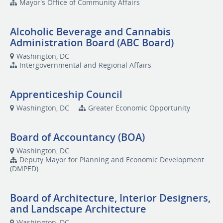
Mayor's Office of Community Affairs
Alcoholic Beverage and Cannabis
Administration Board (ABC Board)
Washington, DC
Intergovernmental and Regional Affairs
Apprenticeship Council
Washington, DC
Greater Economic Opportunity
Board of Accountancy (BOA)
Washington, DC
Deputy Mayor for Planning and Economic Development
(DMPED)
Board of Architecture, Interior Designers,
and Landscape Architecture
Washington, DC