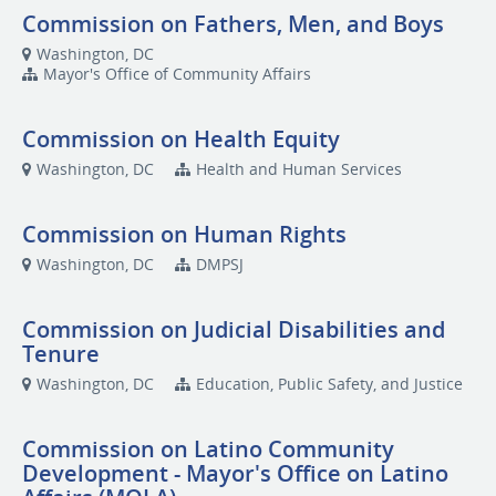
Commission on Fathers, Men, and Boys
Washington, DC
Mayor's Office of Community Affairs
Commission on Health Equity
Washington, DC
Health and Human Services
Commission on Human Rights
Washington, DC
DMPSJ
Commission on Judicial Disabilities and
Tenure
Washington, DC
Education, Public Safety, and Justice
Commission on Latino Community
Development - Mayor's Office on Latino