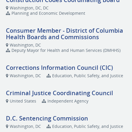
Washington, DC, DC
Planning and Economic Development
Consumer Member - District of Columbia
Health Boards and Commissions
Washington, DC
Deputy Mayor for Health and Human Services (DMHHS)
Corrections Information Council (CIC)
Washington, DC
Education, Public Safety, and Justice
Criminal Justice Coordinating Council
United States
Independent Agency
D.C. Sentencing Commission
Washington, DC
Education, Public Safety, and Justice