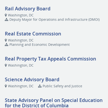
Rail Advisory Board
Washington, DC
Deputy Mayor for Operations and Infrastructure (DMOI)
Real Estate Commission
Washington, DC
Planning and Economic Development
Real Property Tax Appeals Commission
Washington, DC
Science Advisory Board
Washington, DC
Public Safety and Justice
State Advisory Panel on Special Education
for the District of Columbia