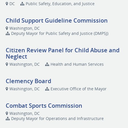
DC
Public Safety, Education, and Justice
Child Support Guideline Commission
Washington, DC
Deputy Mayor for Public Safety and Justice (DMPSJ)
Citizen Review Panel for Child Abuse and
Neglect
Washington, DC
Health and Human Services
Clemency Board
Washington, DC
Executive Office of the Mayor
Combat Sports Commission
Washington, DC
Deputy Mayor for Operations and Infrastructure