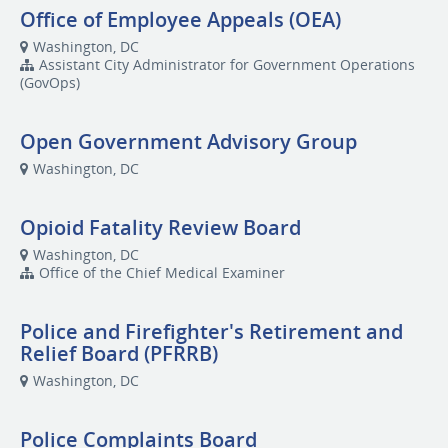
Office of Employee Appeals (OEA)
Washington, DC
Assistant City Administrator for Government Operations
(GovOps)
Open Government Advisory Group
Washington, DC
Opioid Fatality Review Board
Washington, DC
Office of the Chief Medical Examiner
Police and Firefighter's Retirement and
Relief Board (PFRRB)
Washington, DC
Police Complaints Board