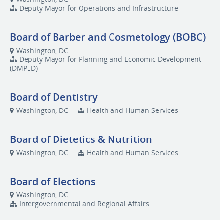
Deputy Mayor for Operations and Infrastructure
Board of Barber and Cosmetology (BOBC)
Washington, DC
Deputy Mayor for Planning and Economic Development
(DMPED)
Board of Dentistry
Washington, DC
Health and Human Services
Board of Dietetics & Nutrition
Washington, DC
Health and Human Services
Board of Elections
Washington, DC
Intergovernmental and Regional Affairs