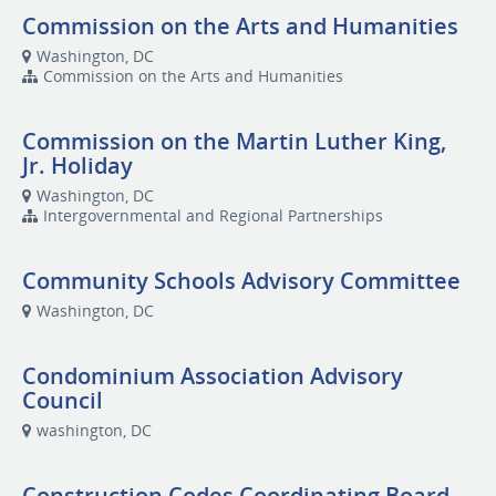
Commission on the Arts and Humanities
Washington, DC
Commission on the Arts and Humanities
Commission on the Martin Luther King,
Jr. Holiday
Washington, DC
Intergovernmental and Regional Partnerships
Community Schools Advisory Committee
Washington, DC
Condominium Association Advisory
Council
washington, DC
Construction Codes Coordinating Board