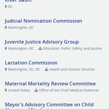
DC
Judicial Nomination Commission
Washington, DC
Juvenile Justice Advisory Group
Washington, DC
Education, Public Safety, and Justice
Lactation Commission
Washington, DC, DC
Health and Human Services
Maternal Mortality Review Committee
United States
Office of the Chief Medical Examiner
Mayor's Advisory Committee on Child