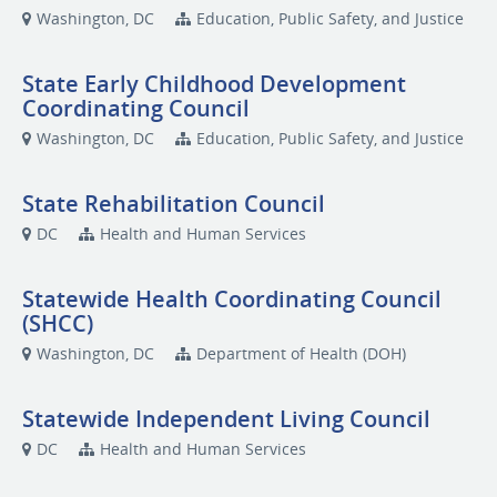
Washington, DC
Education, Public Safety, and Justice
State Early Childhood Development
Coordinating Council
Washington, DC
Education, Public Safety, and Justice
State Rehabilitation Council
DC
Health and Human Services
Statewide Health Coordinating Council
(SHCC)
Washington, DC
Department of Health (DOH)
Statewide Independent Living Council
DC
Health and Human Services