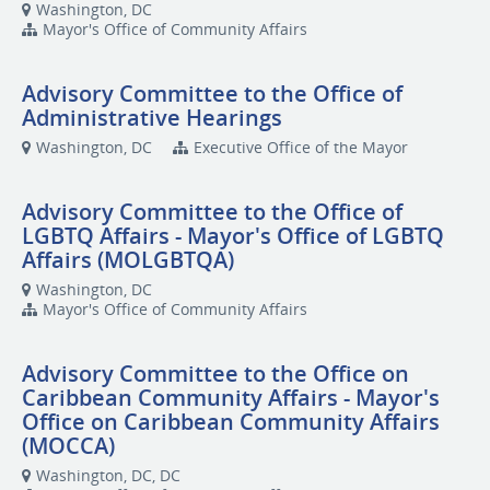
Washington, DC
Mayor's Office of Community Affairs
Advisory Committee to the Office of
Administrative Hearings
Washington, DC
Executive Office of the Mayor
Advisory Committee to the Office of
LGBTQ Affairs - Mayor's Office of LGBTQ
Affairs (MOLGBTQA)
Washington, DC
Mayor's Office of Community Affairs
Advisory Committee to the Office on
Caribbean Community Affairs - Mayor's
Office on Caribbean Community Affairs
(MOCCA)
Washington, DC, DC