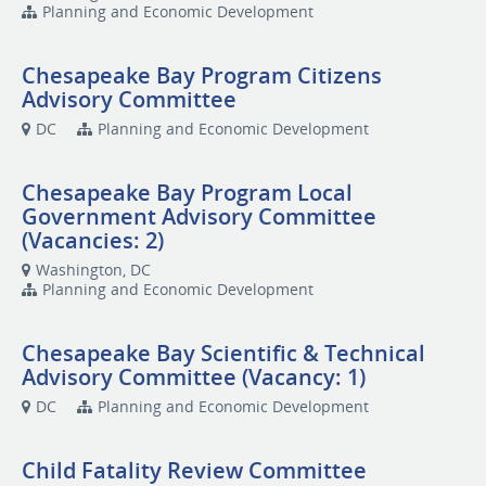
Planning and Economic Development
Chesapeake Bay Program Citizens
Advisory Committee
DC
Planning and Economic Development
Chesapeake Bay Program Local
Government Advisory Committee
(Vacancies: 2)
Washington, DC
Planning and Economic Development
Chesapeake Bay Scientific & Technical
Advisory Committee (Vacancy: 1)
DC
Planning and Economic Development
Child Fatality Review Committee