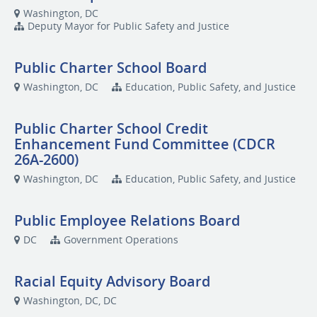
Washington, DC
Deputy Mayor for Public Safety and Justice
Public Charter School Board
Washington, DC
Education, Public Safety, and Justice
Public Charter School Credit
Enhancement Fund Committee (CDCR
26A-2600)
Washington, DC
Education, Public Safety, and Justice
Public Employee Relations Board
DC
Government Operations
Racial Equity Advisory Board
Washington, DC, DC