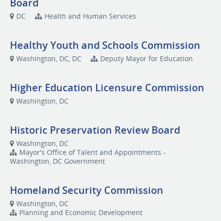
Board
DC
Health and Human Services
Healthy Youth and Schools Commission
Washington, DC, DC
Deputy Mayor for Education
Higher Education Licensure Commission
Washington, DC
Historic Preservation Review Board
Washington, DC
Mayor's Office of Talent and Appointments -
Washington, DC Government
Homeland Security Commission
Washington, DC
Planning and Economic Development