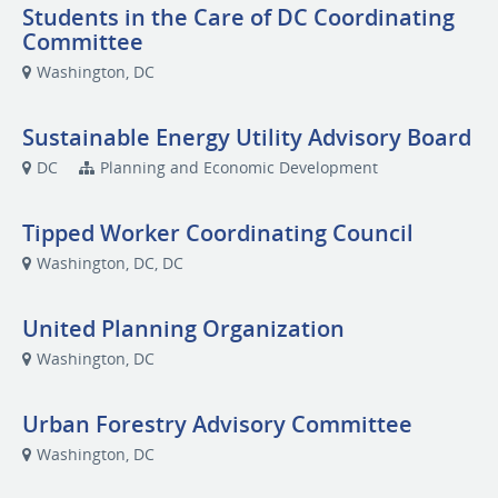
Students in the Care of DC Coordinating
Committee
Washington, DC
Sustainable Energy Utility Advisory Board
DC
Planning and Economic Development
Tipped Worker Coordinating Council
Washington, DC, DC
United Planning Organization
Washington, DC
Urban Forestry Advisory Committee
Washington, DC